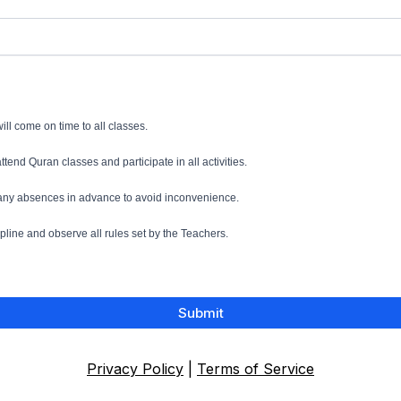
 will come on time to all classes.
 attend Quran classes and participate in all activities.
t any absences in advance to avoid inconvenience.
cipline and observe all rules set by the Teachers.
Submit
Privacy Policy
|
Terms of Service