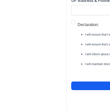
GP Address & Phone
Declaration:
I will ensure that I
I will ensure that I
I will inform abou
I will maintain dis