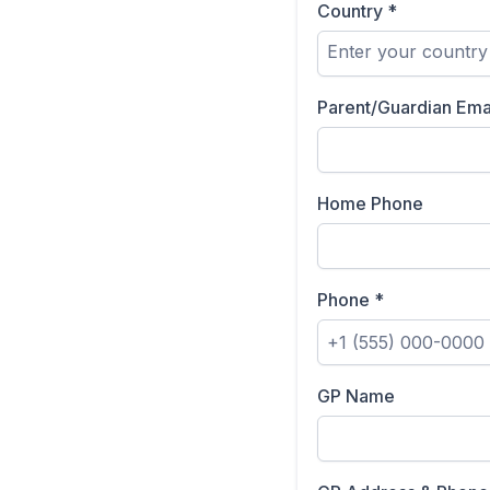
Country
*
Enter your country
Parent/Guardian Ema
Home Phone
Phone
*
GP Name