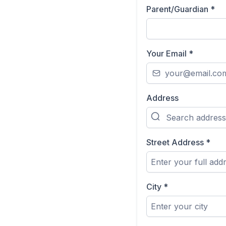
Parent/Guardian
*
Your Email
*
Address
Street Address
*
City
*