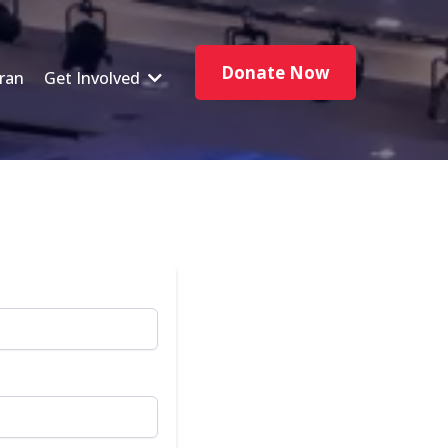
Donate Now
ran
Get Involved