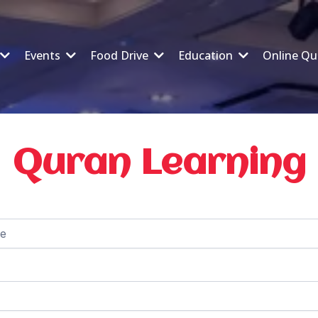
Events
Food Drive
Education
Online Qu
Quran Learning