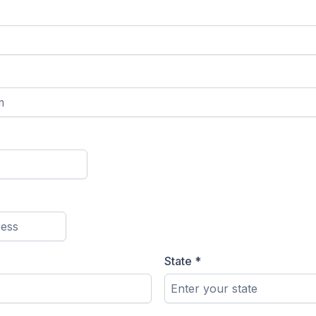
State
*