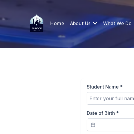
Home
About Us
What We Do
Student Name
*
Date of Birth
*