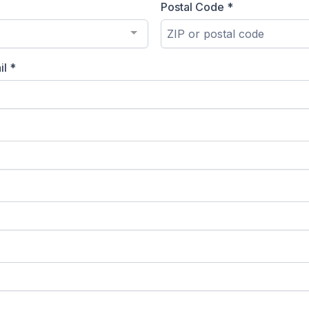
Postal Code
*
il
*