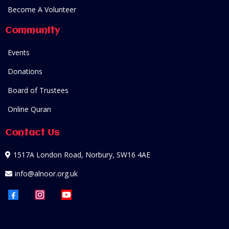
Become A Volunteer
Community
Events
Donations
Board of Trustees
Online Quran
Contact Us
1517A London Road, Norbury, SW16 4AE
info@alnoor.org.uk