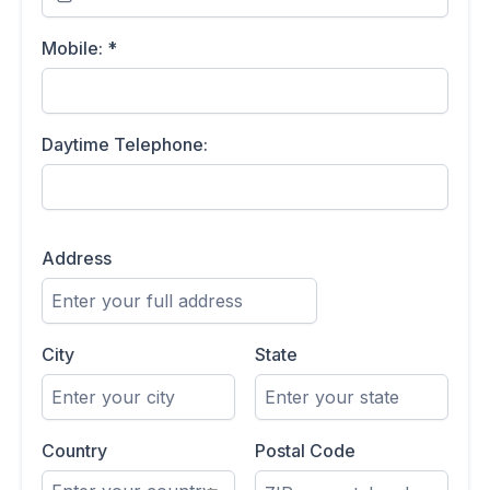
Mobile:
*
Daytime Telephone:
Address
City
State
Country
Postal Code