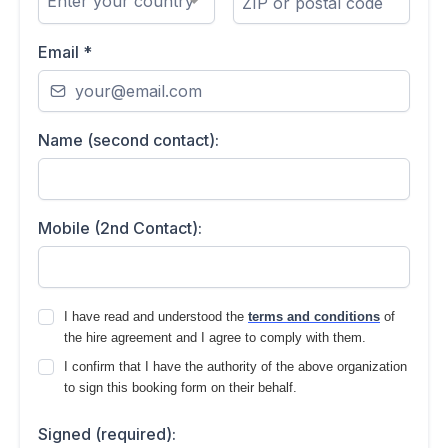
Enter your country
Email
*
Name (second contact):
Mobile (2nd Contact):
I have read and understood the
terms and conditions
of
the hire agreement and I agree to comply with them.
I confirm that I have the authority of the above organization
to sign this booking form on their behalf.
Signed (required):