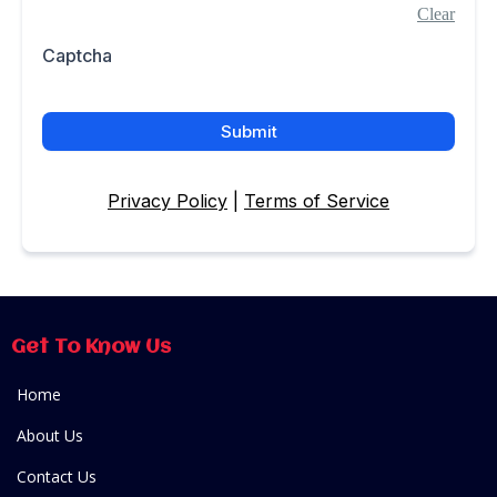
Clear
Captcha
Submit
Privacy Policy
|
Terms of Service
Get To Know Us
Home
About Us
Contact Us