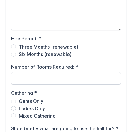
Hire Period:
*
Three Months (renewable)
Six Months (renewable)
Number of Rooms Required:
*
Gathering
*
Gents Only
Ladies Only
Mixed Gathering
State briefly what are going to use the hall for?
*