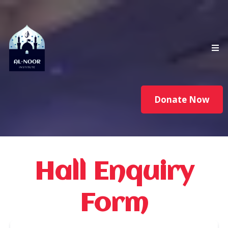
Donate Now
Hall Enquiry
Form