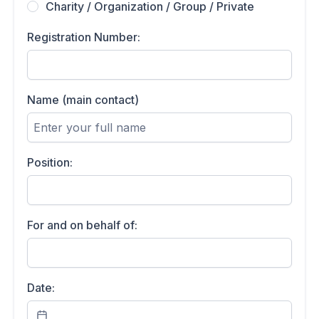
Charity / Organization / Group / Private
Registration Number:
Name (main contact)
Position:
For and on behalf of:
Date: