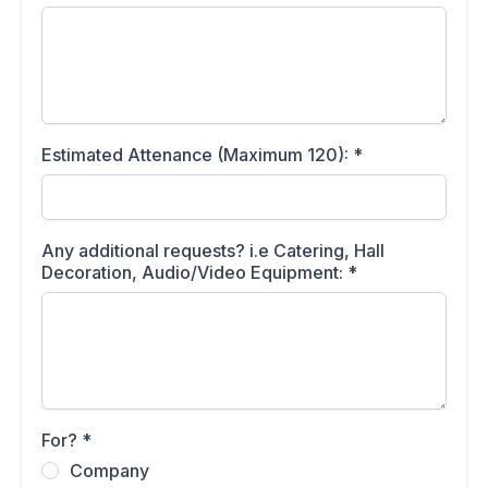
Estimated Attenance (Maximum 120):
*
Any additional requests? i.e Catering, Hall
Decoration, Audio/Video Equipment:
*
For?
*
Company