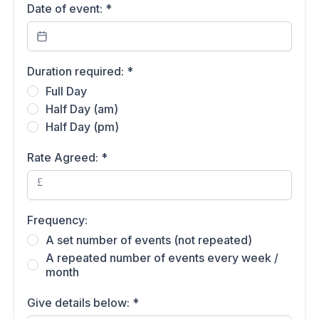
Date of event:
*
Duration required:
*
Full Day
Half Day (am)
Half Day (pm)
Rate Agreed:
*
£
Frequency:
A set number of events (not repeated)
A repeated number of events every week /
month
Give details below:
*